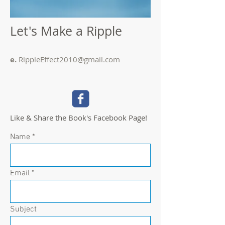
Let's Make a Ripple
e.
RippleEffect2010@gmail.com
Like & Share the Book's Facebook Page!
Name
Email
Subject