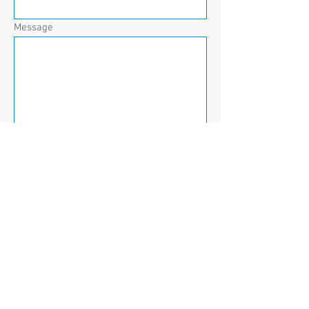
Message
Send
The Ripple Effect
Invisible Impact of Suicide
e.
RippleEffect2010@gmail.com
© 2014 The Ripple Effect: Invisible Impact
of Suicide
300 Pixels, LLC |
300Pixels.net