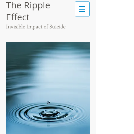
The Ripple
Effect
Invisible Impact of Suicide